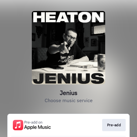
Jenius
Choose music service
Pre-add