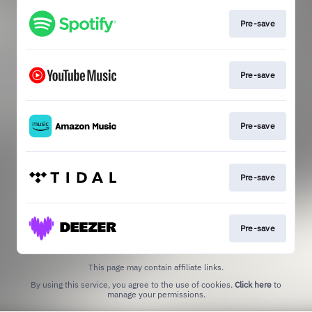
Pre-save
Pre-save
Pre-save
Pre-save
Pre-save
This page may contain affiliate links.
By using this service, you agree to the use of cookies.
Click here
to
manage your permissions.